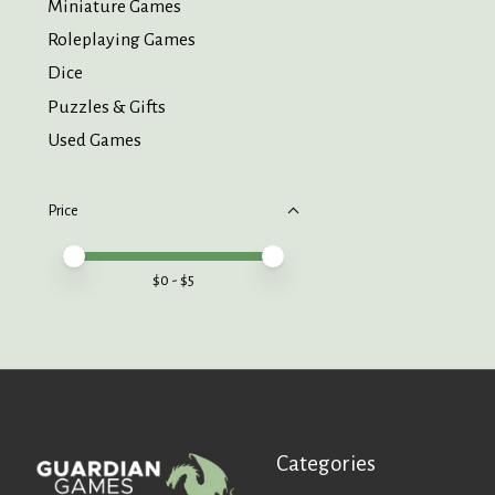
Miniature Games
Roleplaying Games
Dice
Puzzles & Gifts
Used Games
Price
Price minimum value
Price maximum value
$
0
- $
5
Categories