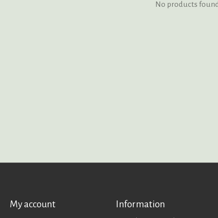
No products foun
My account
Information