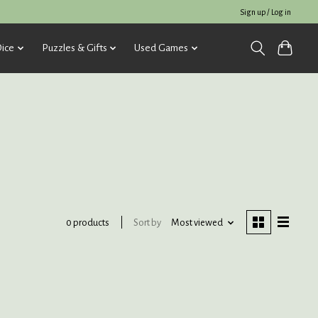
Sign up / Log in
ice
Puzzles & Gifts
Used Games
Sort by
Most viewed
0 products