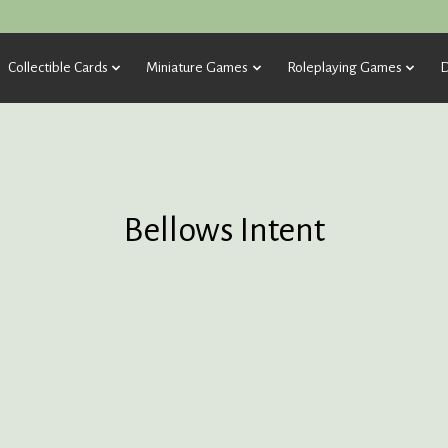
Collectible Cards
Miniature Games
Roleplaying Games
D
Bellows Intent