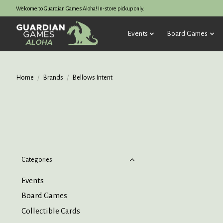
Welcome to Guardian Games Aloha! In-store pickup only.
Events
Board Games
Home
/
Brands
/
Bellows Intent
Categories
Events
Board Games
Collectible Cards