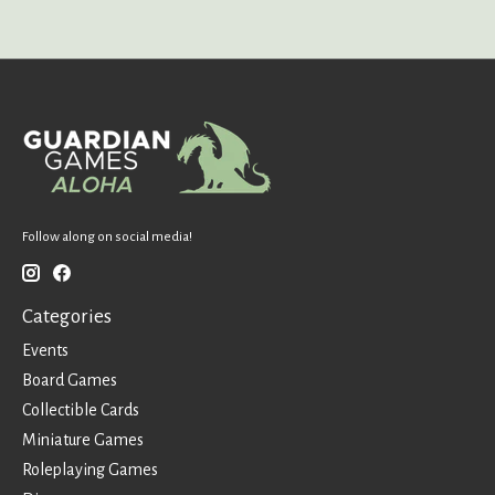
Follow along on social media!
Categories
Events
Board Games
Collectible Cards
Miniature Games
Roleplaying Games