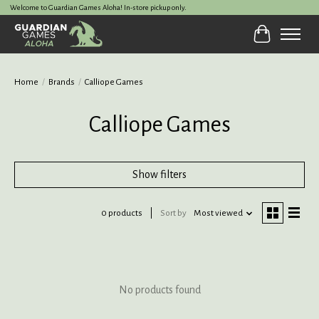
Welcome to Guardian Games Aloha! In-store pickup only.
Cart
Home
/
Brands
/
Calliope Games
Calliope Games
Show filters
0 products
Sort by
Most viewed
No products found