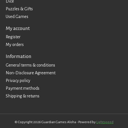
Dice
Puzzles & Gifts
Used Games
My account
Register
My orders
Information
General terms & conditions
Non-Disclosure Agreement
Privacy policy
Payment methods
Shipping & returns
© Copyright 2026 Guardian Games Aloha - Powered by
Lightspeed