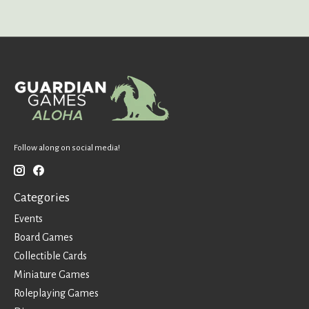
Follow along on social media!
Categories
Events
Board Games
Collectible Cards
Miniature Games
Roleplaying Games