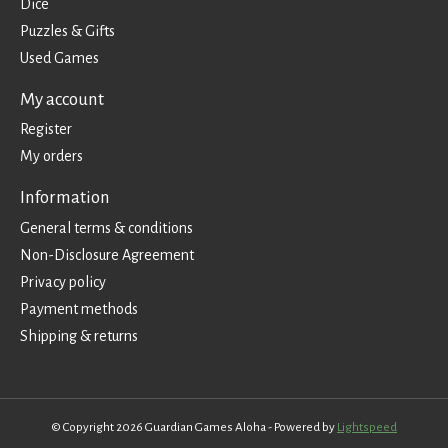
Dice
Puzzles & Gifts
Used Games
My account
Register
My orders
Information
General terms & conditions
Non-Disclosure Agreement
Privacy policy
Payment methods
Shipping & returns
© Copyright 2026 Guardian Games Aloha - Powered by
Lightspeed