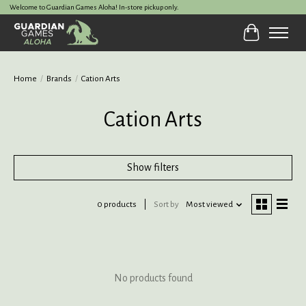
Welcome to Guardian Games Aloha! In-store pickup only.
Cart
Home
/
Brands
/
Cation Arts
Cation Arts
Show filters
0 products
Sort by
Most viewed
No products found