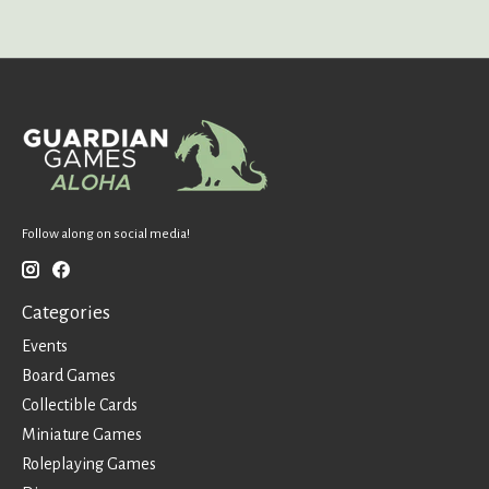
Follow along on social media!
Categories
Events
Board Games
Collectible Cards
Miniature Games
Roleplaying Games