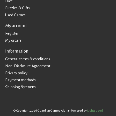
Dice
Puzzles & Gifts
Used Games
My account
Register
My orders
Information
General terms & conditions
Non-Disclosure Agreement
Privacy policy
Payment methods
Shipping & returns
© Copyright 2026 Guardian Games Aloha - Powered by
Lightspeed