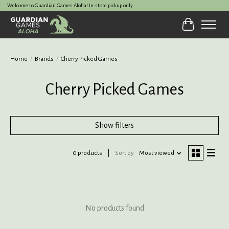
Welcome to Guardian Games Aloha! In-store pickup only.
Cart
Home
/
Brands
/
Cherry Picked Games
Cherry Picked Games
Show filters
0 products
Sort by
Most viewed
No products found