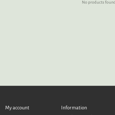
No products foun
My account
Information