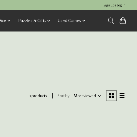
Sign up / Log in
ice
Puzzles & Gifts
Used Games
Sort by
Most viewed
0 products