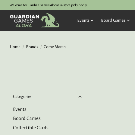
Welcome to Guardian Games Aloha! In-store pickup only.
Events
Board Games
Home
/
Brands
/
Come Martin
Categories
Events
Board Games
Collectible Cards