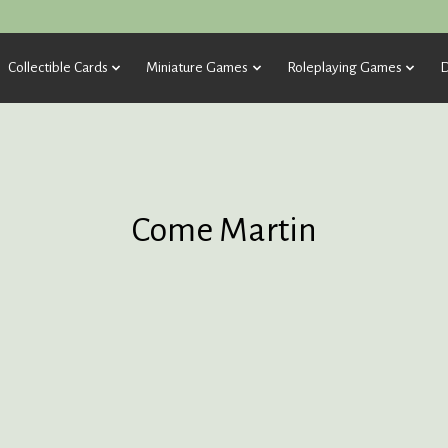
Collectible Cards
Miniature Games
Roleplaying Games
D
Come Martin