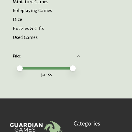
Miniature Games
Roleplaying Games
Dice
Puzzles & Gifts
Used Games
Price
Price minimum value
Price maximum value
$
0
- $
5
Categories