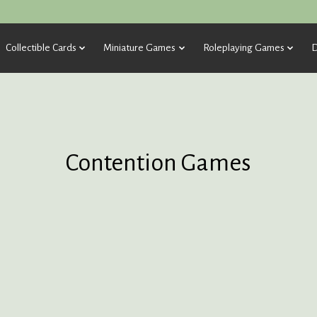
Collectible Cards
Miniature Games
Roleplaying Games
D
Contention Games