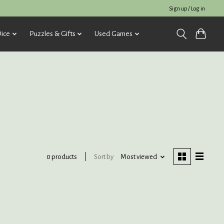
Sign up / Log in
ice
Puzzles & Gifts
Used Games
Sort by
Most viewed
0 products