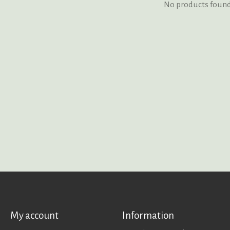
No products foun
My account
Information