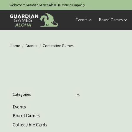
Welcome to Guardian Games Aloha! In-store pickup only.
Events
Board Games
Home
/
Brands
/
Contention Games
Categories
Events
Board Games
Collectible Cards