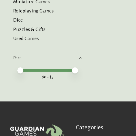
Miniature Games
Roleplaying Games
Dice
Puzzles & Gifts
Used Games
Price
Price minimum value
Price maximum value
$
0
- $
5
Categories