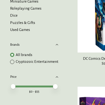
Miniature Games
Roleplaying Games
Dice
Puzzles & Gifts
Used Games
Brands
All brands
DC Comics De
Cryptozoic Entertainment
St
Price
Price minimum value
Price maximum value
$
0
- $
55