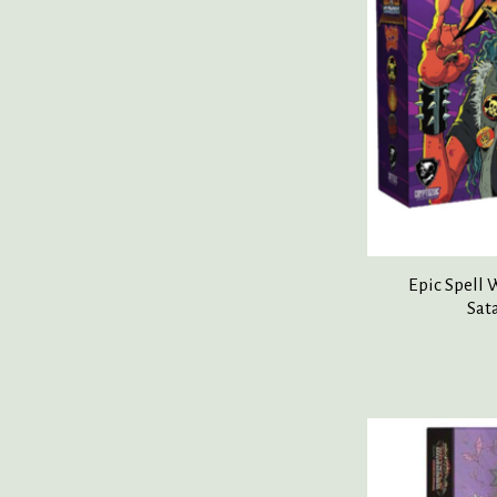
Epic Spell
Sat