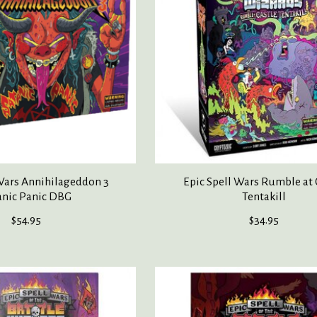
 Wars Annihilageddon 3
Epic Spell Wars Rumble at 
anic Panic DBG
Tentakill
$54.95
$34.95