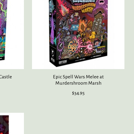
Castle
Epic Spell Wars Melee at
Murdershroom Marsh
$34.95