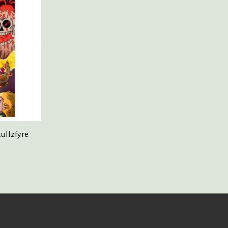
kullzfyre