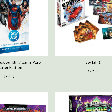
ck Building Game Party
Spyfall 2
arter Edition
$29.95
$24.95