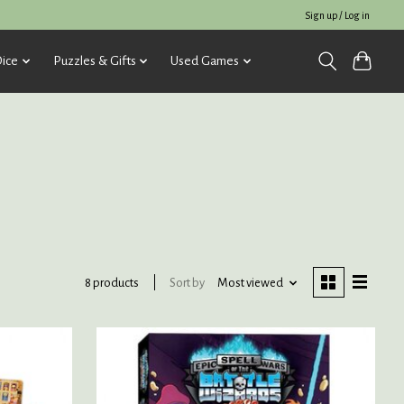
Sign up / Log in
ice
Puzzles & Gifts
Used Games
Sort by
Most viewed
8 products