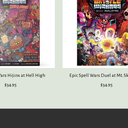
ars Hijinx at Hell High
Epic Spell Wars Duel at Mt. S
$34.95
$34.95