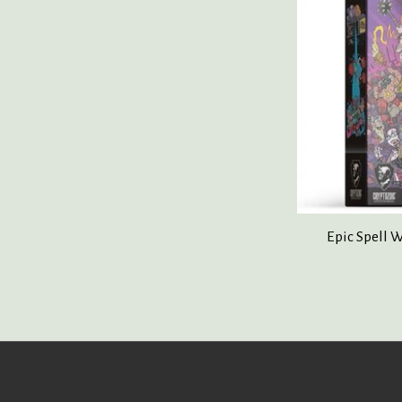
Epic Spell W