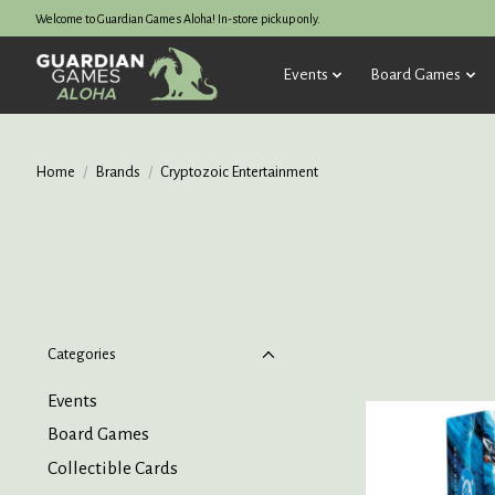
Welcome to Guardian Games Aloha! In-store pickup only.
Events
Board Games
Home
/
Brands
/
Cryptozoic Entertainment
Categories
Events
Board Games
Collectible Cards