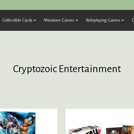
Collectible Cards
Miniature Games
Roleplaying Games
D
Cryptozoic Entertainment