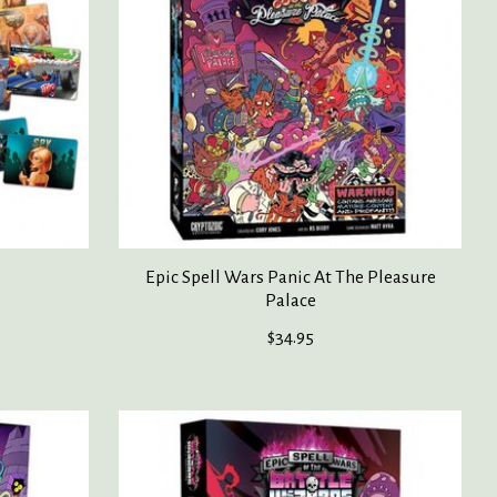
Epic Spell Wars Panic At The Pleasure
Palace
$34.95