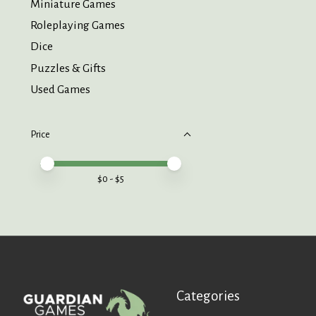
Miniature Games
Roleplaying Games
Dice
Puzzles & Gifts
Used Games
Price
Price minimum value
Price maximum value
$
0
- $
5
Categories