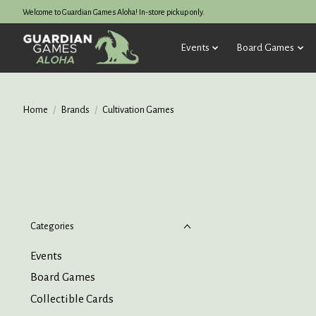
Welcome to Guardian Games Aloha! In-store pickup only.
Events
Board Games
Home
/
Brands
/
Cultivation Games
Categories
Events
Board Games
Collectible Cards