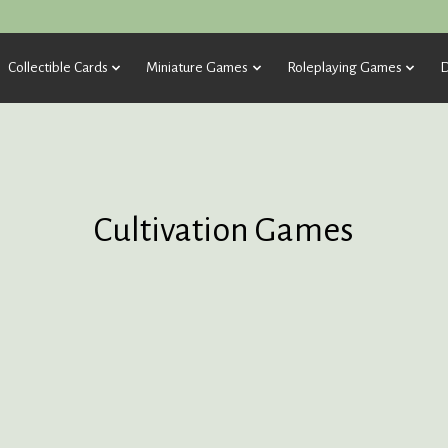
Collectible Cards
Miniature Games
Roleplaying Games
D
Cultivation Games