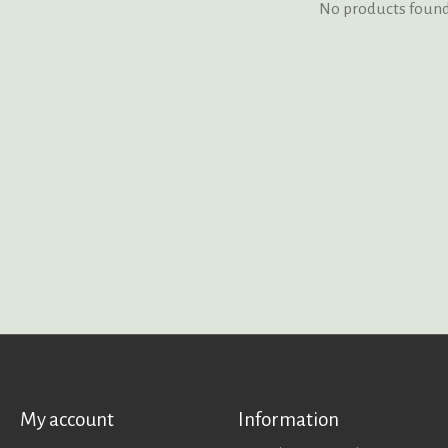
No products foun
My account
Information