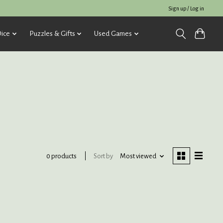
Sign up / Log in
ice
Puzzles & Gifts
Used Games
Sort by
Most viewed
0 products