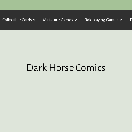
Collectible Cards
Miniature Games
Roleplaying Games
D
Dark Horse Comics