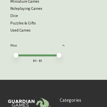
Miniature Games
Roleplaying Games
Dice
Puzzles & Gifts
Used Games
Price
Price minimum value
Price maximum value
$
0
- $
5
Categories