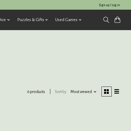
Sign up / Log in
ice
Puzzles & Gifts
Used Games
Sort by
Most viewed
0 products