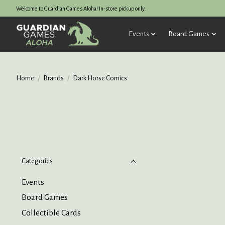
Welcome to Guardian Games Aloha! In-store pickup only.
Events
Board Games
Home
/
Brands
/
Dark Horse Comics
Categories
Events
Board Games
Collectible Cards