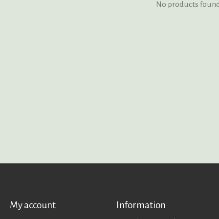
No products foun
My account
Information