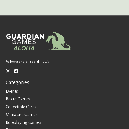
Follow along on social media!
Categories
Events
Board Games
Collectible Cards
Miniature Games
Roleplaying Games