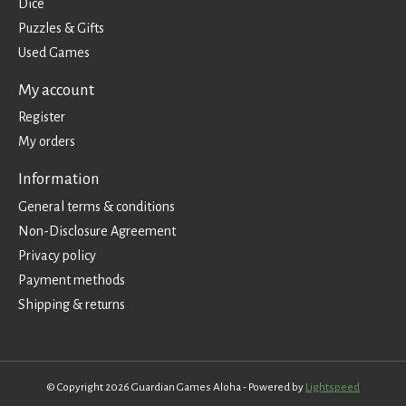
Dice
Puzzles & Gifts
Used Games
My account
Register
My orders
Information
General terms & conditions
Non-Disclosure Agreement
Privacy policy
Payment methods
Shipping & returns
© Copyright 2026 Guardian Games Aloha - Powered by
Lightspeed