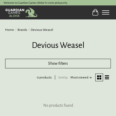
Welcome to Guardian Games Aloha! In-store pickup only.
Cart
Home
/
Brands
/
Devious Weasel
Devious Weasel
Show filters
0 products
Sort by
Most viewed
No products found