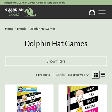
Welcome to Guardian Games Aloha! In-store pickup only.
Cart
Home
/
Brands
/
Dolphin Hat Games
Dolphin Hat Games
Show filters
6 products
Sort by
Most viewed