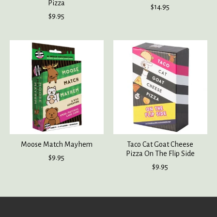
Pizza
$14.95
$9.95
Moose Match Mayhem
Taco Cat Goat Cheese
Pizza On The Flip Side
$9.95
$9.95