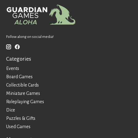
Follow along on social media!
Categories
Events
Board Games
Collectible Cards
Miniature Games
Roleplaying Games
Dice
Puzzles & Gifts
Used Games