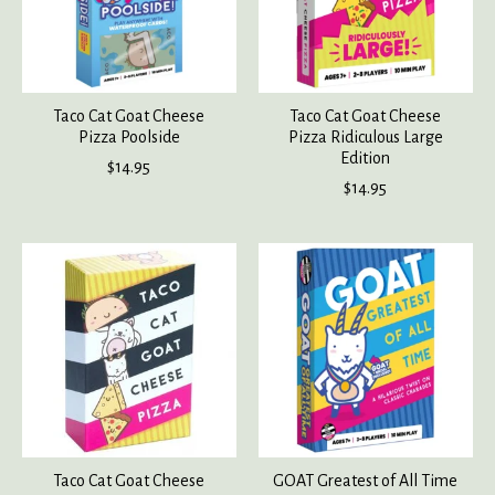
Taco Cat Goat Cheese
Taco Cat Goat Cheese
Pizza Poolside
Pizza Ridiculous Large
Edition
$14.95
$14.95
Taco Cat Goat Cheese
GOAT Greatest of All Time