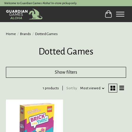
Welcome to Guardian Games Aloha! In-store pickup only.
Cart
Home
/
Brands
/
Dotted Games
Dotted Games
Show filters
1 products
Sort by
Most viewed