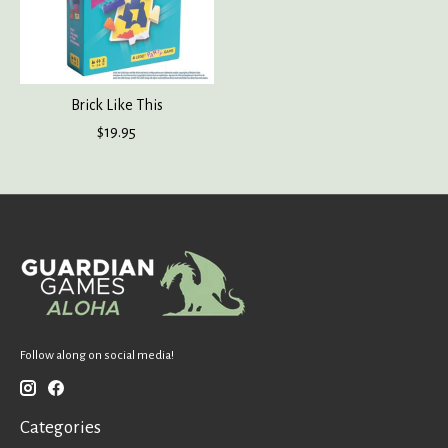
Brick Like This
$19.95
Follow along on social media!
Categories