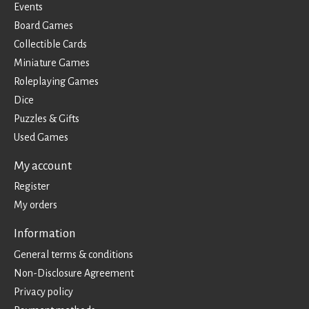
Events
Board Games
Collectible Cards
Miniature Games
Roleplaying Games
Dice
Puzzles & Gifts
Used Games
My account
Register
My orders
Information
General terms & conditions
Non-Disclosure Agreement
Privacy policy