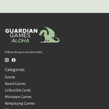
Follow along on social media!
Categories
Events
Board Games
Collectible Cards
Miniature Games
Roleplaying Games