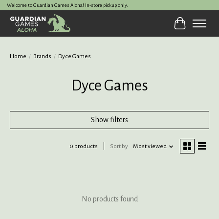
Welcome to Guardian Games Aloha! In-store pickup only.
Cart
Home
/
Brands
/
Dyce Games
Dyce Games
Show filters
0 products
Sort by
Most viewed
No products found