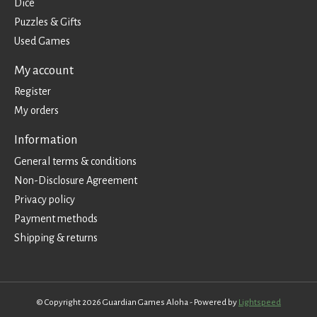
Dice
Puzzles & Gifts
Used Games
My account
Register
My orders
Information
General terms & conditions
Non-Disclosure Agreement
Privacy policy
Payment methods
Shipping & returns
© Copyright 2026 Guardian Games Aloha - Powered by
Lightspeed