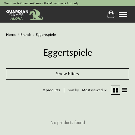
Welcome to Guardian Games Aloha! In-store pickup only.
Cart
Home
/
Brands
/
Eggertspiele
Eggertspiele
Show filters
0 products
Sort by
Most viewed
No products found