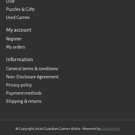
Dice
Puzzles & Gifts
Used Games
My account
Register
My orders
Information
General terms & conditions
Non-Disclosure Agreement
Privacy policy
Payment methods
Shipping & returns
© Copyright 2026 Guardian Games Aloha - Powered by
Lightspeed