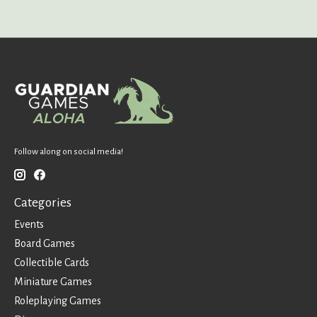
Follow along on social media!
Categories
Events
Board Games
Collectible Cards
Miniature Games
Roleplaying Games