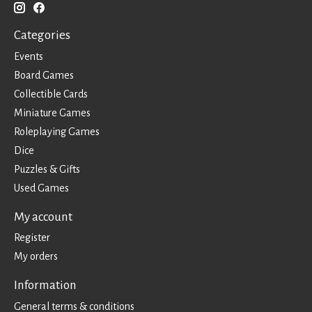
Categories
Events
Board Games
Collectible Cards
Miniature Games
Roleplaying Games
Dice
Puzzles & Gifts
Used Games
My account
Register
My orders
Information
General terms & conditions