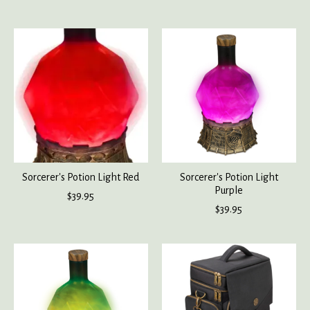
Sorcerer's Potion Light Red
Sorcerer's Potion Light
Purple
$39.95
$39.95