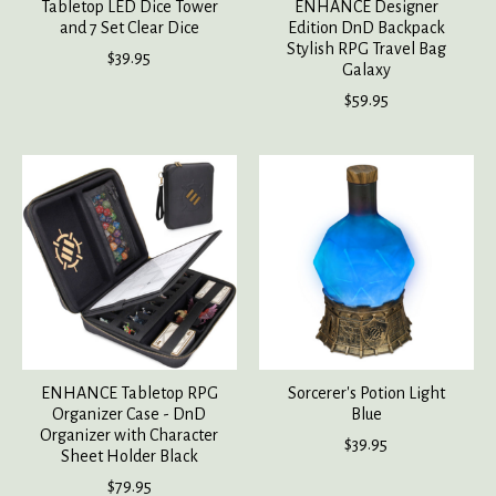
Tabletop LED Dice Tower
ENHANCE Designer
and 7 Set Clear Dice
Edition DnD Backpack
Stylish RPG Travel Bag
$39.95
Galaxy
$59.95
ENHANCE Tabletop RPG
Sorcerer's Potion Light
Organizer Case - DnD
Blue
Organizer with Character
$39.95
Sheet Holder Black
$79.95