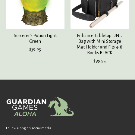
Sorcerer's Potion Light
Enhance Tabletop DND
Green
Bag with Mini Storage
Mat Holder and Fits 4-8
$39.95
Books BLACK
$99.95
Follow along on social media!