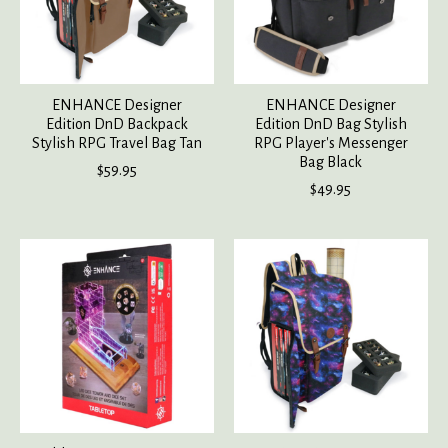
ENHANCE Designer
ENHANCE Designer
Edition DnD Backpack
Edition DnD Bag Stylish
Stylish RPG Travel Bag Tan
RPG Player's Messenger
Bag Black
$59.95
$49.95