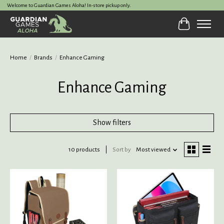
Welcome to Guardian Games Aloha! In-store pickup only.
Cart
Home
/
Brands
/
Enhance Gaming
Enhance Gaming
Show filters
10 products
Sort by
Most viewed