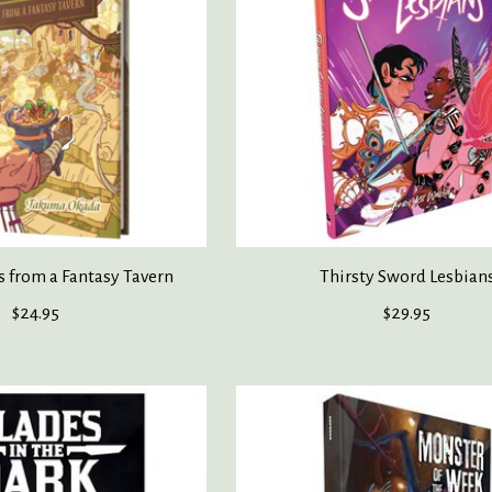
s from a Fantasy Tavern
Thirsty Sword Lesbian
$24.95
$29.95