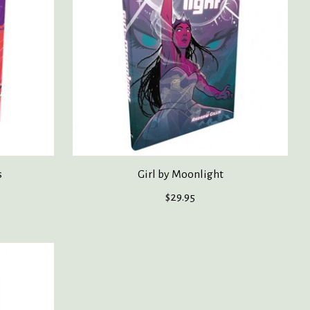
s
Girl by Moonlight
$29.95