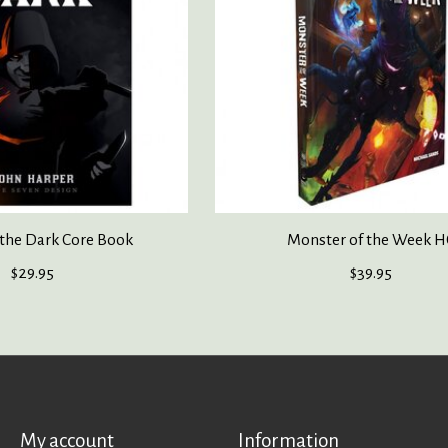
 the Dark Core Book
Monster of the Week H
$29.95
$39.95
My account
Information