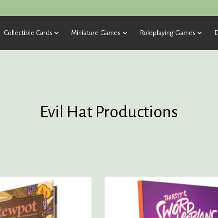
Collectible Cards
Miniature Games
Roleplaying Games
D
Evil Hat Productions