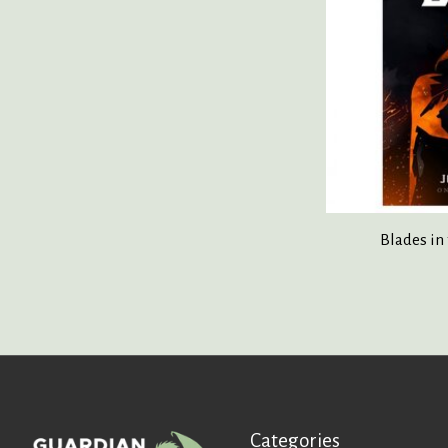
Blades in
Categories