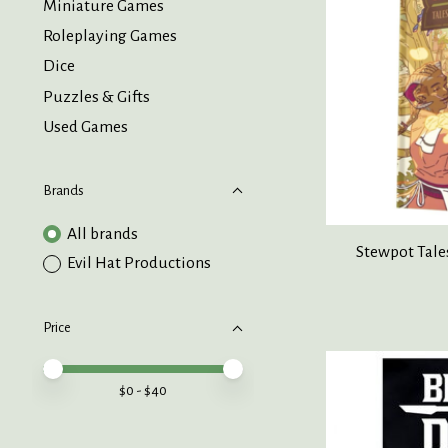
Miniature Games
Roleplaying Games
Dice
Puzzles & Gifts
Used Games
Brands
All brands
Stewpot Tale
Evil Hat Productions
Price
Price minimum value
Price maximum value
$
0
- $
40