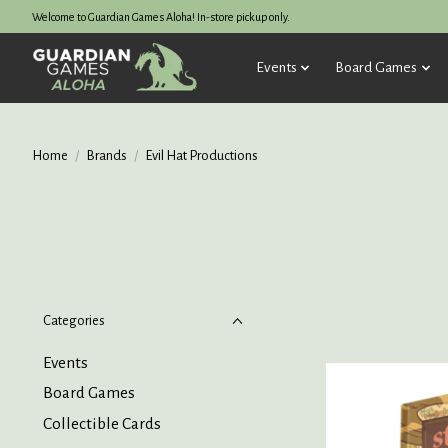
Welcome to Guardian Games Aloha! In-store pickup only.
Events
Board Games
Home
/
Brands
/
Evil Hat Productions
Categories
Events
Board Games
Collectible Cards