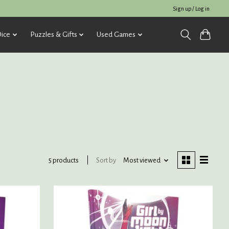
Sign up / Log in
ice
Puzzles & Gifts
Used Games
Sort by
Most viewed
5 products