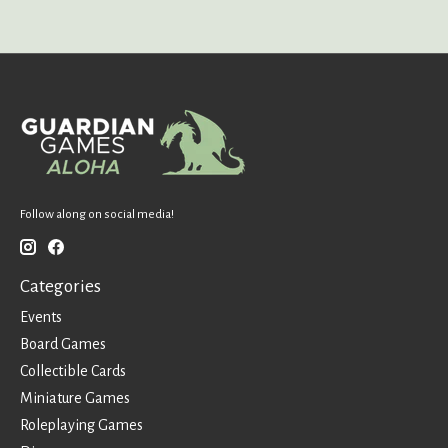
Follow along on social media!
Categories
Events
Board Games
Collectible Cards
Miniature Games
Roleplaying Games