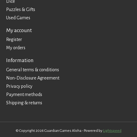
Dice
Puzzles & Gifts
Used Games
My account
Register
My orders
Information
General terms & conditions
Non-Disclosure Agreement
Privacy policy
Payment methods
Shipping & returns
© Copyright 2026 Guardian Games Aloha - Powered by
Lightspeed