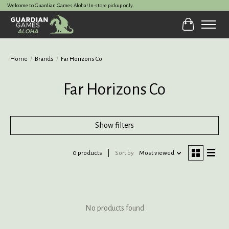
Welcome to Guardian Games Aloha! In-store pickup only.
Cart
Home
/
Brands
/
Far Horizons Co
Far Horizons Co
Show filters
0 products
Sort by
Most viewed
No products found