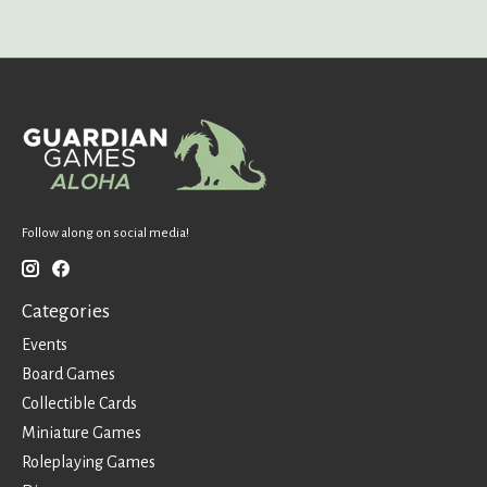
Follow along on social media!
Categories
Events
Board Games
Collectible Cards
Miniature Games
Roleplaying Games