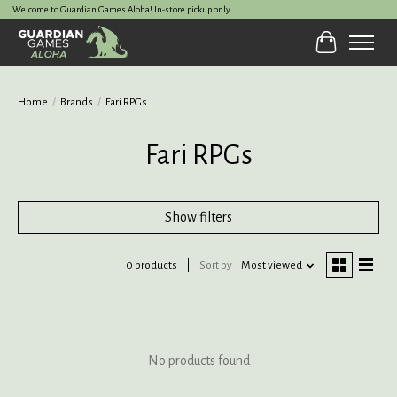
Welcome to Guardian Games Aloha! In-store pickup only.
Cart
Home
/
Brands
/
Fari RPGs
Fari RPGs
Show filters
0 products
Sort by
Most viewed
No products found