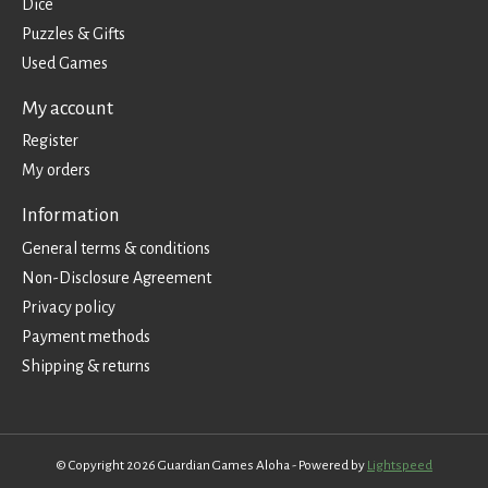
Dice
Puzzles & Gifts
Used Games
My account
Register
My orders
Information
General terms & conditions
Non-Disclosure Agreement
Privacy policy
Payment methods
Shipping & returns
© Copyright 2026 Guardian Games Aloha - Powered by
Lightspeed