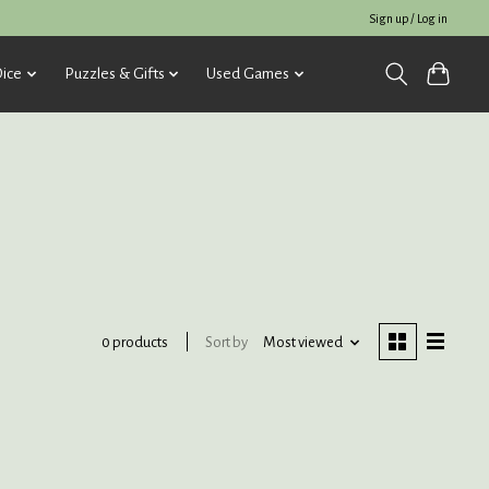
Sign up / Log in
ice
Puzzles & Gifts
Used Games
Sort by
Most viewed
0 products