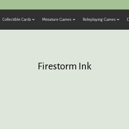
Collectible Cards
Miniature Games
Roleplaying Games
D
Firestorm Ink