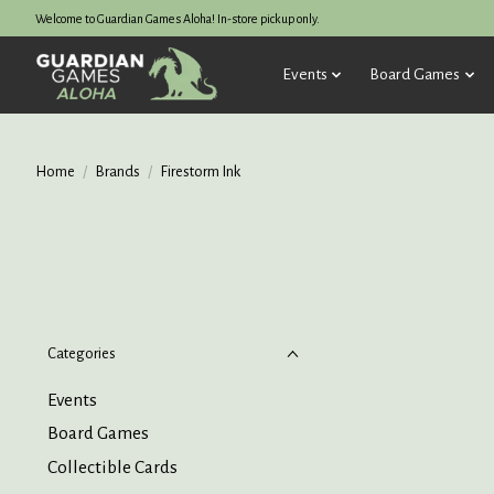
Welcome to Guardian Games Aloha! In-store pickup only.
Events
Board Games
Home
/
Brands
/
Firestorm Ink
Categories
Events
Board Games
Collectible Cards