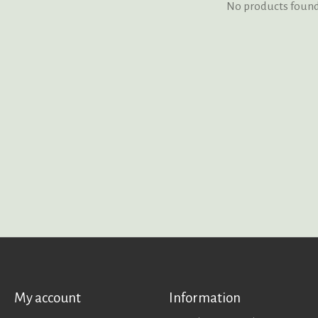
No products foun
My account
Information