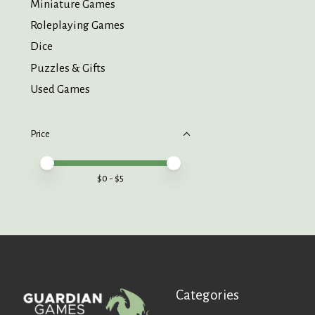
Miniature Games
Roleplaying Games
Dice
Puzzles & Gifts
Used Games
Price
Price minimum value
Price maximum value
$
0
- $
5
Categories