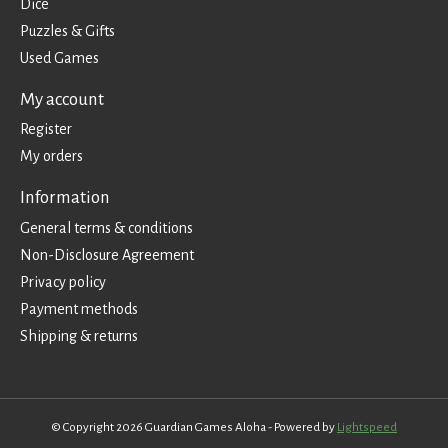
Dice
Puzzles & Gifts
Used Games
My account
Register
My orders
Information
General terms & conditions
Non-Disclosure Agreement
Privacy policy
Payment methods
Shipping & returns
© Copyright 2026 Guardian Games Aloha - Powered by
Lightspeed