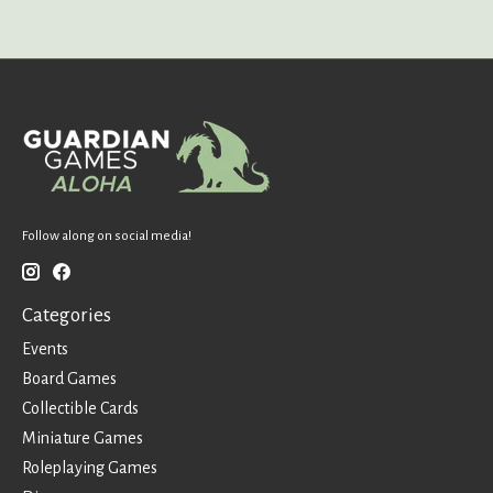
Follow along on social media!
Categories
Events
Board Games
Collectible Cards
Miniature Games
Roleplaying Games