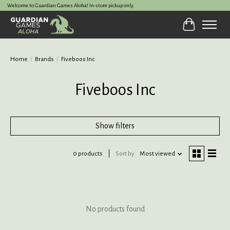
Welcome to Guardian Games Aloha! In-store pickup only.
Cart
Home
/
Brands
/
Fiveboos Inc
Fiveboos Inc
Show filters
0 products
Sort by
Most viewed
No products found