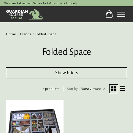
Welcome to Guardian Games Aloha! In-store pickup only.
Cart
Home
/
Brands
/
Folded Space
Folded Space
Show filters
1 products
Sort by
Most viewed