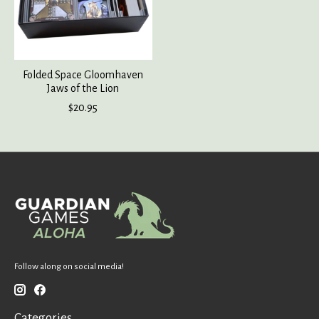
Folded Space Gloomhaven
Jaws of the Lion
$20.95
Follow along on social media!
Categories