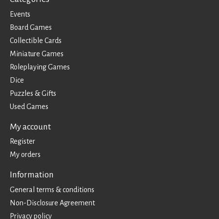
Events
Board Games
Collectible Cards
Miniature Games
Roleplaying Games
Dice
Puzzles & Gifts
Used Games
My account
Register
My orders
Information
General terms & conditions
Non-Disclosure Agreement
Privacy policy