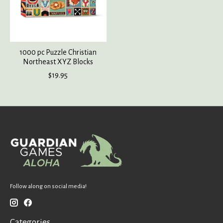
1000 pc Puzzle Christian
Northeast XYZ Blocks
$19.95
Follow along on social media!
Categories