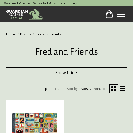
Welcome to Guardian Games Aloha! In-store pickup only.
Cart
Home
/
Brands
/
Fred and Friends
Fred and Friends
Show filters
1 products
Sort by
Most viewed