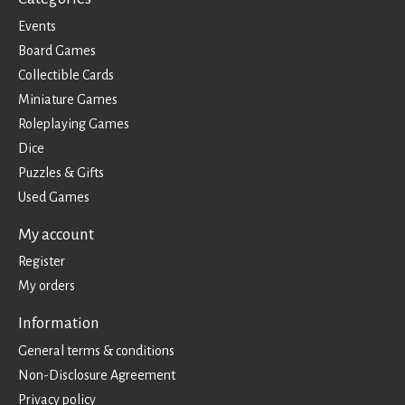
Events
Board Games
Collectible Cards
Miniature Games
Roleplaying Games
Dice
Puzzles & Gifts
Used Games
My account
Register
My orders
Information
General terms & conditions
Non-Disclosure Agreement
Privacy policy