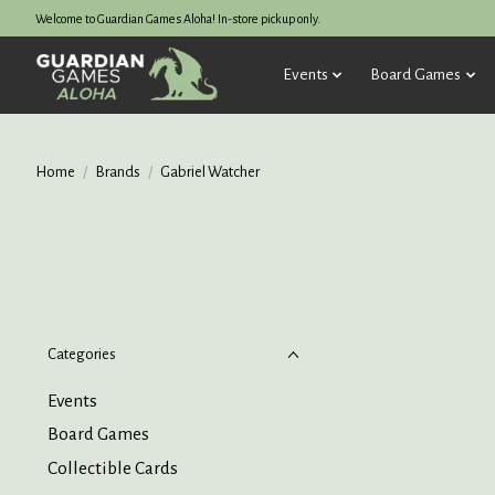
Welcome to Guardian Games Aloha! In-store pickup only.
Events
Board Games
Home
/
Brands
/
Gabriel Watcher
Categories
Events
Board Games
Collectible Cards