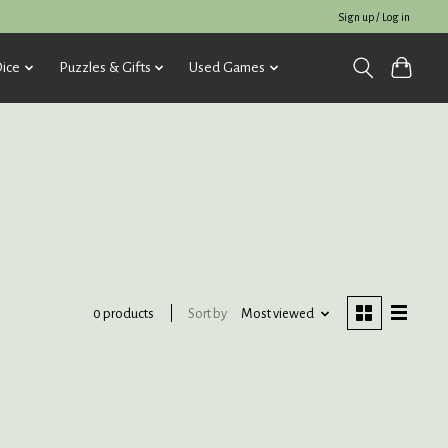
Sign up / Log in
ice
Puzzles & Gifts
Used Games
Sort by
Most viewed
0 products