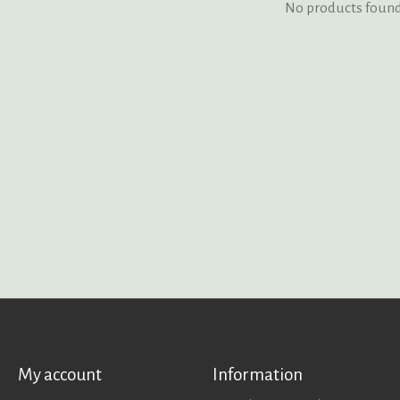
No products foun
My account
Information