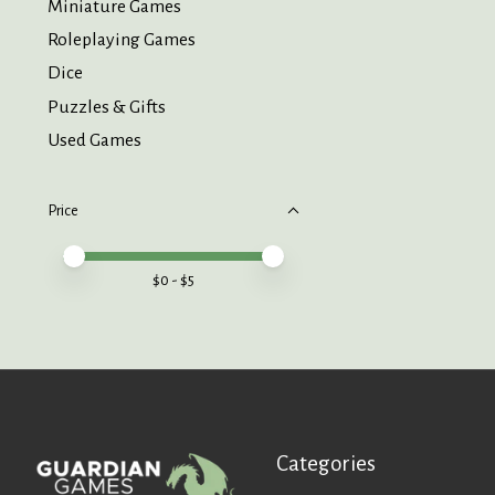
Miniature Games
Roleplaying Games
Dice
Puzzles & Gifts
Used Games
Price
Price minimum value
Price maximum value
$
0
- $
5
Categories