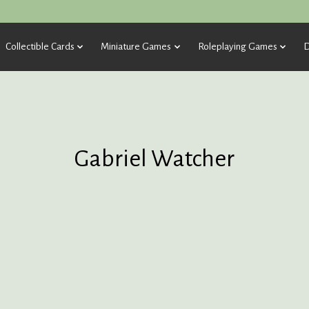
Collectible Cards
Miniature Games
Roleplaying Games
D
Gabriel Watcher