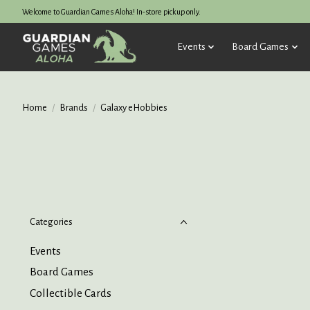
Welcome to Guardian Games Aloha! In-store pickup only.
Events
Board Games
Home
/
Brands
/
Galaxy eHobbies
Categories
Events
Board Games
Collectible Cards