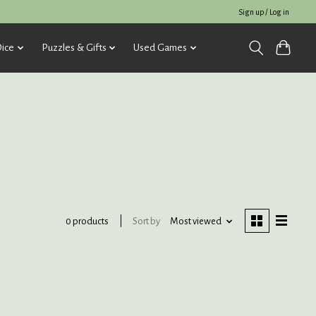
Sign up / Log in
ice
Puzzles & Gifts
Used Games
Sort by
Most viewed
0 products