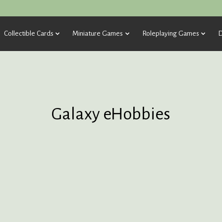
Collectible Cards
Miniature Games
Roleplaying Games
D
Galaxy eHobbies