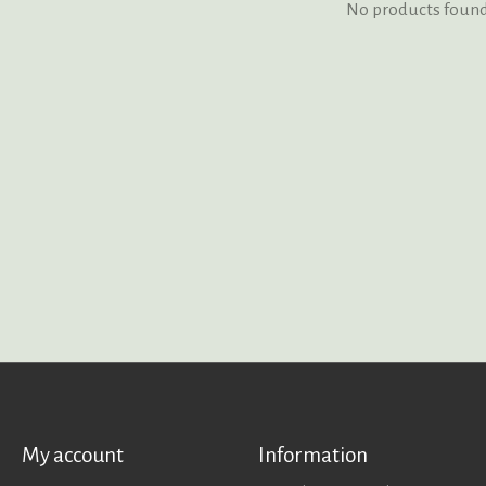
No products foun
My account
Information