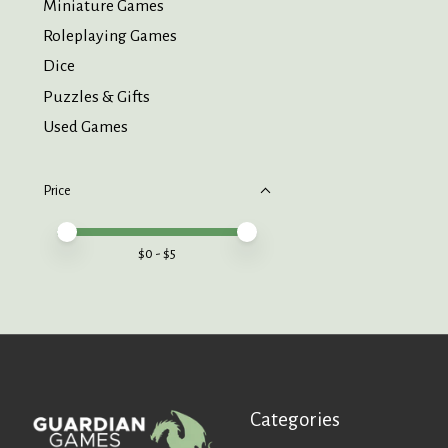
Miniature Games
Roleplaying Games
Dice
Puzzles & Gifts
Used Games
Price
Price minimum value
Price maximum value
$
0
- $
5
Categories