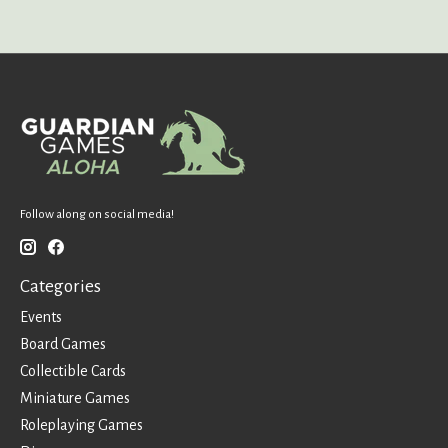
Follow along on social media!
Categories
Events
Board Games
Collectible Cards
Miniature Games
Roleplaying Games