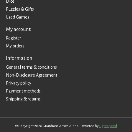
Dice
Puzzles & Gifts
Used Games
My account
Register
My orders
Information
General terms & conditions
Non-Disclosure Agreement
Privacy policy
Payment methods
Shipping & returns
© Copyright 2026 Guardian Games Aloha - Powered by
Lightspeed