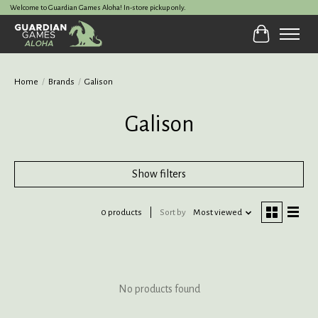
Welcome to Guardian Games Aloha! In-store pickup only.
Cart
Home
/
Brands
/
Galison
Galison
Show filters
0 products
Sort by
Most viewed
No products found