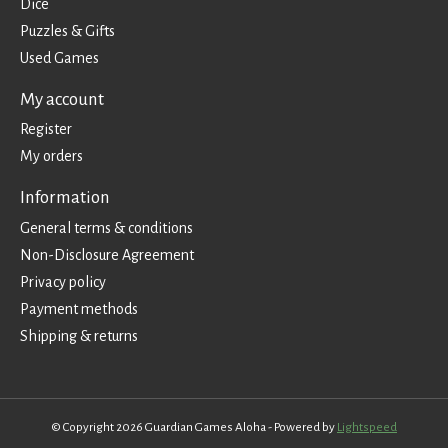
Dice
Puzzles & Gifts
Used Games
My account
Register
My orders
Information
General terms & conditions
Non-Disclosure Agreement
Privacy policy
Payment methods
Shipping & returns
© Copyright 2026 Guardian Games Aloha - Powered by
Lightspeed