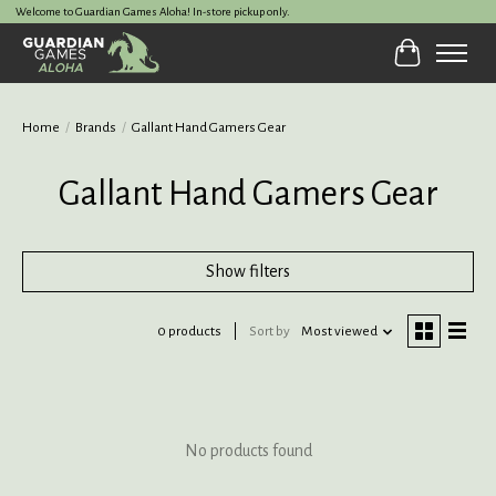
Welcome to Guardian Games Aloha! In-store pickup only.
Cart
Home
/
Brands
/
Gallant Hand Gamers Gear
Gallant Hand Gamers Gear
Show filters
0 products
Sort by
Most viewed
No products found