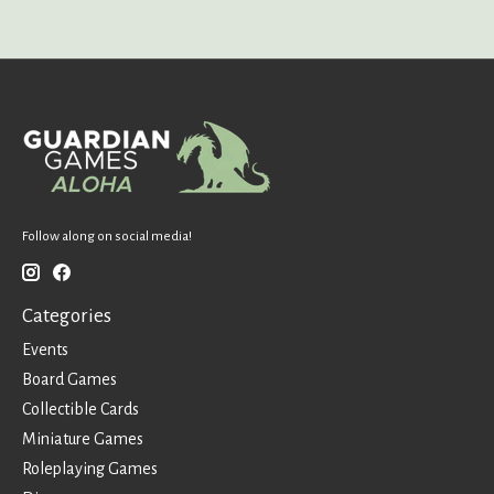
Follow along on social media!
Categories
Events
Board Games
Collectible Cards
Miniature Games
Roleplaying Games