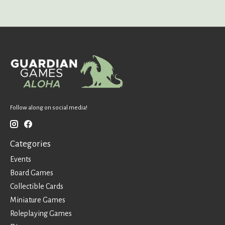
Follow along on social media!
Categories
Events
Board Games
Collectible Cards
Miniature Games
Roleplaying Games