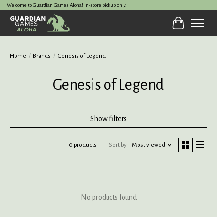
Welcome to Guardian Games Aloha! In-store pickup only.
Cart
Home
/
Brands
/
Genesis of Legend
Genesis of Legend
Show filters
0 products
Sort by
Most viewed
No products found