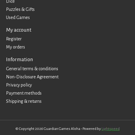
Dice
Puzzles & Gifts
Used Games
My account
Register
My orders
Information
General terms & conditions
Non-Disclosure Agreement
Privacy policy
Payment methods
Shipping & returns
© Copyright 2026 Guardian Games Aloha - Powered by
Lightspeed