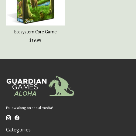
Ecosystem Core Game
$19.95
Follow along on social media!
Categories