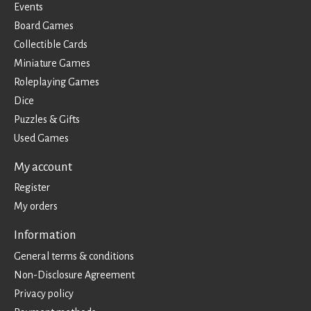
Events
Board Games
Collectible Cards
Miniature Games
Roleplaying Games
Dice
Puzzles & Gifts
Used Games
My account
Register
My orders
Information
General terms & conditions
Non-Disclosure Agreement
Privacy policy