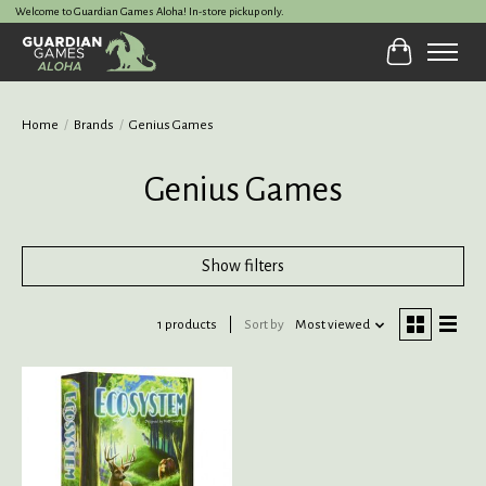
Welcome to Guardian Games Aloha! In-store pickup only.
Cart
Home
/
Brands
/
Genius Games
Genius Games
Show filters
1 products
Sort by
Most viewed