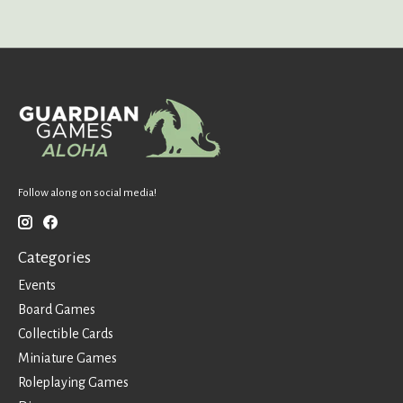
Follow along on social media!
Categories
Events
Board Games
Collectible Cards
Miniature Games
Roleplaying Games