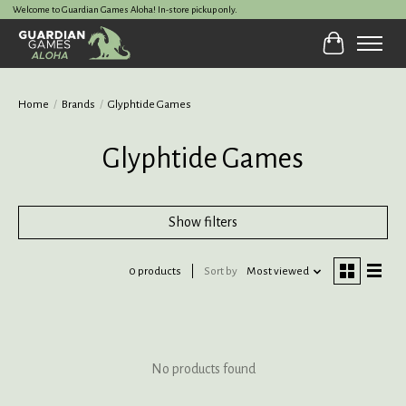
Welcome to Guardian Games Aloha! In-store pickup only.
Cart
Home
/
Brands
/
Glyphtide Games
Glyphtide Games
Show filters
0 products
Sort by
Most viewed
No products found