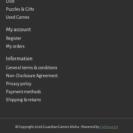
Dice
Puzzles & Gifts
Used Games
My account
Register
My orders
Information
General terms & conditions
Non-Disclosure Agreement
Privacy policy
Payment methods
Shipping & returns
© Copyright 2026 Guardian Games Aloha - Powered by
Lightspeed