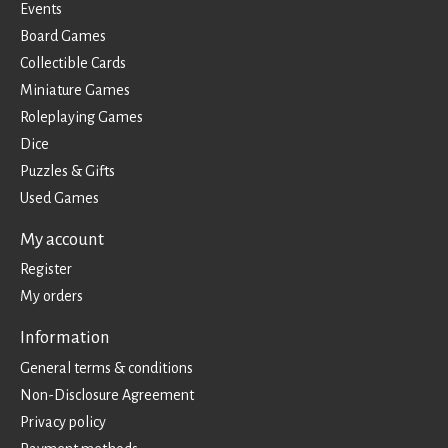
Events
Board Games
Collectible Cards
Miniature Games
Roleplaying Games
Dice
Puzzles & Gifts
Used Games
My account
Register
My orders
Information
General terms & conditions
Non-Disclosure Agreement
Privacy policy