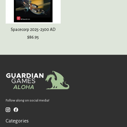
Spacecorp 2025-2300 AD
$86.95
Follow along on social media!
Categories