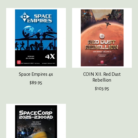
Space Empires 4x
COIN XII. Red Dust
Rebellion
$89.95
$103.95