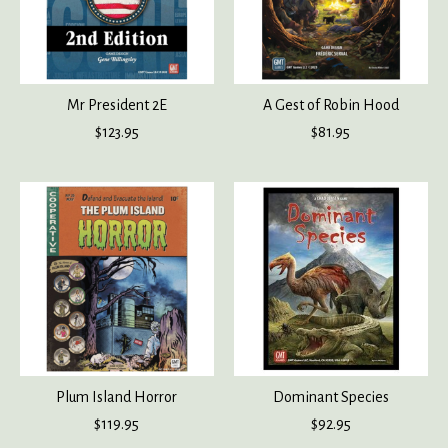
Mr President 2E
A Gest of Robin Hood
$123.95
$81.95
Plum Island Horror
Dominant Species
$119.95
$92.95