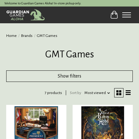
Welcome to Guardian Games Aloha! In-store pickup only.
Cart
Home
/
Brands
/
GMT Games
GMT Games
Show filters
7 products
Sort by
Most viewed