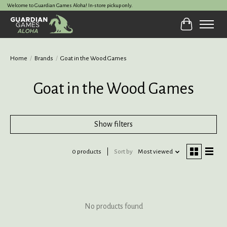
Welcome to Guardian Games Aloha! In-store pickup only.
Cart
Home
/
Brands
/
Goat in the Wood Games
Goat in the Wood Games
Show filters
0 products
Sort by
Most viewed
No products found