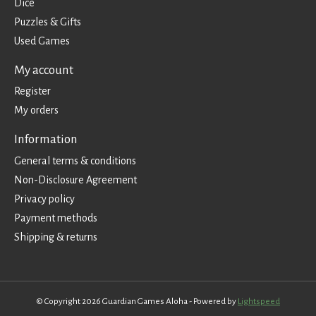
Dice
Puzzles & Gifts
Used Games
My account
Register
My orders
Information
General terms & conditions
Non-Disclosure Agreement
Privacy policy
Payment methods
Shipping & returns
© Copyright 2026 Guardian Games Aloha - Powered by
Lightspeed