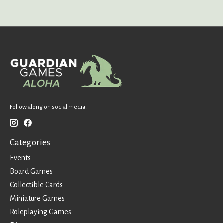
Follow along on social media!
Categories
Events
Board Games
Collectible Cards
Miniature Games
Roleplaying Games