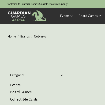
Welcome to Guardian Games Aloha! In-store pickup only.
Events
Board Games
Home
/
Brands
/
Goblinko
Categories
Events
Board Games
Collectible Cards