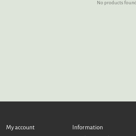
No products foun
My account
Information