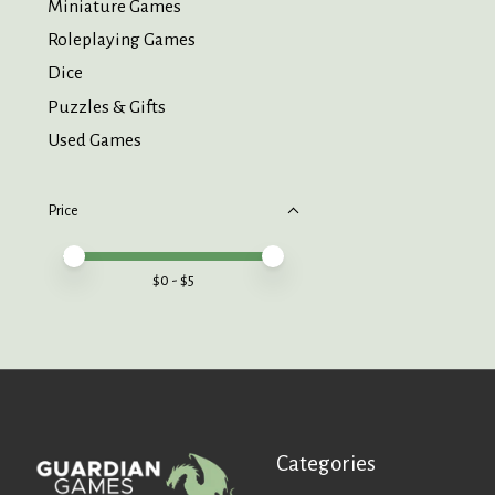
Miniature Games
Roleplaying Games
Dice
Puzzles & Gifts
Used Games
Price
Price minimum value
Price maximum value
$
0
- $
5
Categories