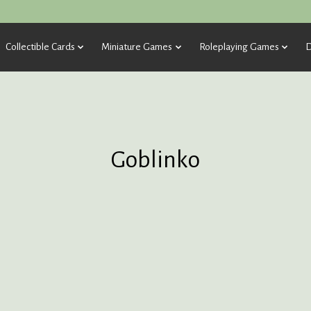
Collectible Cards
Miniature Games
Roleplaying Games
D
Goblinko