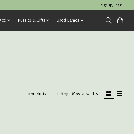
Sign up / Log in
ice
Puzzles & Gifts
Used Games
Sort by
Most viewed
0 products