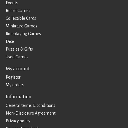
Events
Board Games
Collectible Cards
Miniature Games
Roleplaying Games
Dice
Puzzles & Gifts
Used Games
My account
Register
My orders
Information
General terms & conditions
Non-Disclosure Agreement
Privacy policy