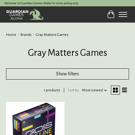
Welcome to Guardian Games Aloha! In-store pickup only.
Cart
Home
/
Brands
/
Gray Matters Games
Gray Matters Games
Show filters
1 products
Sort by
Most viewed