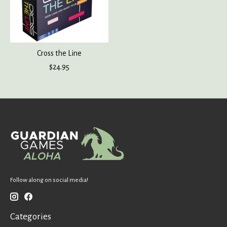
Cross the Line
$24.95
Follow along on social media!
Categories