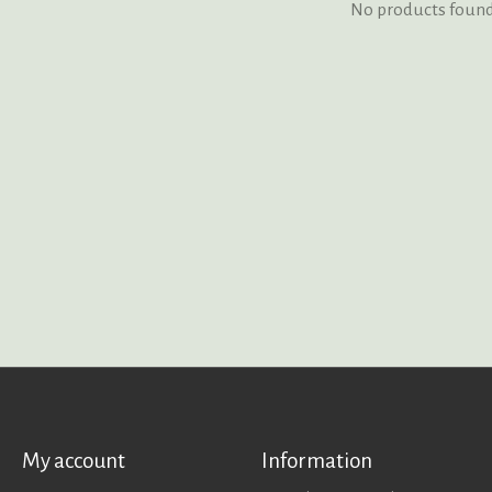
No products foun
My account
Information