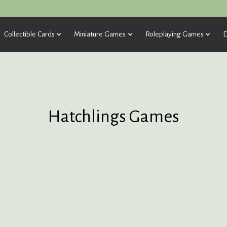
Collectible Cards
Miniature Games
Roleplaying Games
D
Hatchlings Games