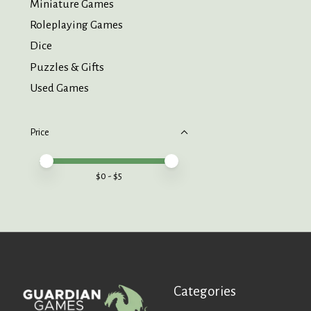
Miniature Games
Roleplaying Games
Dice
Puzzles & Gifts
Used Games
Price
Price minimum value
Price maximum value
$
0
- $
5
Categories