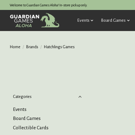
Welcome to Guardian Games Aloha! In-store pickup only.
Events
Board Games
Home
/
Brands
/
Hatchlings Games
Categories
Events
Board Games
Collectible Cards