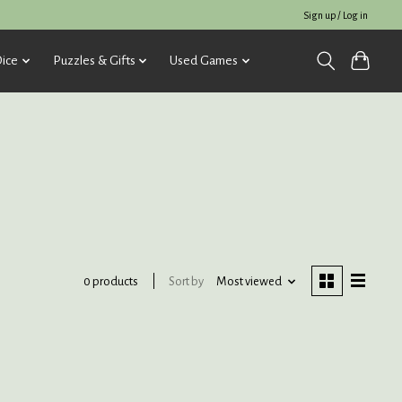
Sign up / Log in
ice
Puzzles & Gifts
Used Games
Sort by
Most viewed
0 products