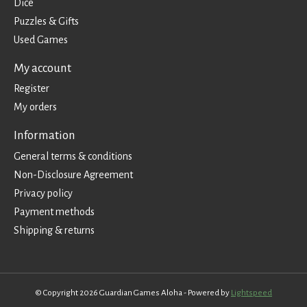
Dice
Puzzles & Gifts
Used Games
My account
Register
My orders
Information
General terms & conditions
Non-Disclosure Agreement
Privacy policy
Payment methods
Shipping & returns
© Copyright 2026 Guardian Games Aloha - Powered by
Lightspeed