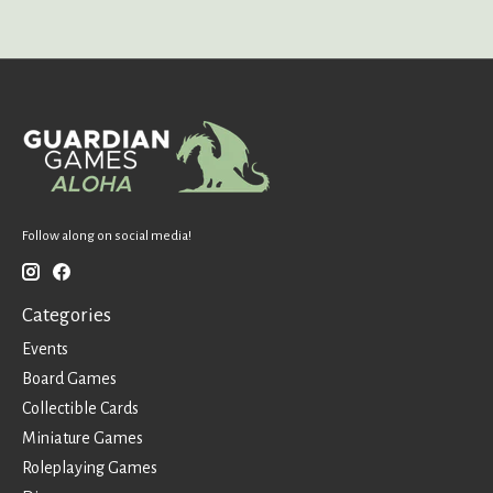
Follow along on social media!
Categories
Events
Board Games
Collectible Cards
Miniature Games
Roleplaying Games