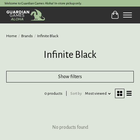
Welcome to Guardian Games Aloha! In-store pickup only.
Cart
Home
/
Brands
/
Infinite Black
Infinite Black
Show filters
0 products
Sort by
Most viewed
No products found