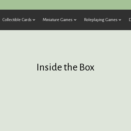
Collectible Cards
Miniature Games
Roleplaying Games
D
Inside the Box