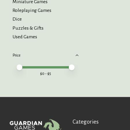
Miniature Games
Roleplaying Games
Dice
Puzzles & Gifts
Used Games
Price
Price minimum value
Price maximum value
$
0
- $
5
Categories