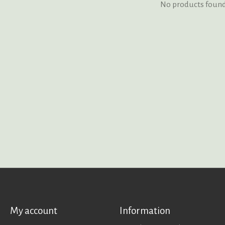
No products foun
My account
Information