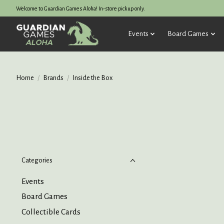
Welcome to Guardian Games Aloha! In-store pickup only.
Events
Board Games
Home
/
Brands
/
Inside the Box
Categories
Events
Board Games
Collectible Cards