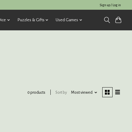
Sign up / Log in
ice
Puzzles & Gifts
Used Games
Sort by
Most viewed
0 products