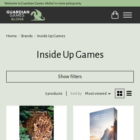
Welcome to Guardian Games Aloha! In-store pickup only.
Cart
Home
/
Brands
/
Inside Up Games
Inside Up Games
Show filters
3 products
Sort by
Most viewed