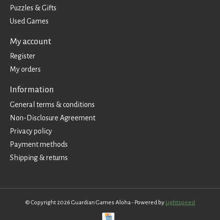
Puzzles & Gifts
Used Games
My account
Register
My orders
Information
General terms & conditions
Non-Disclosure Agreement
Privacy policy
Payment methods
Shipping & returns
© Copyright 2026 Guardian Games Aloha - Powered by
Lightspeed