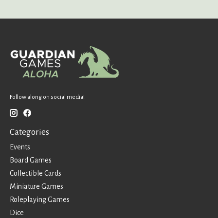
Follow along on social media!
Categories
Events
Board Games
Collectible Cards
Miniature Games
Roleplaying Games
Dice