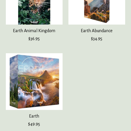
Earth Animal Kingdom
Earth Abundance
$36.95
$34.95
Earth
$49.95