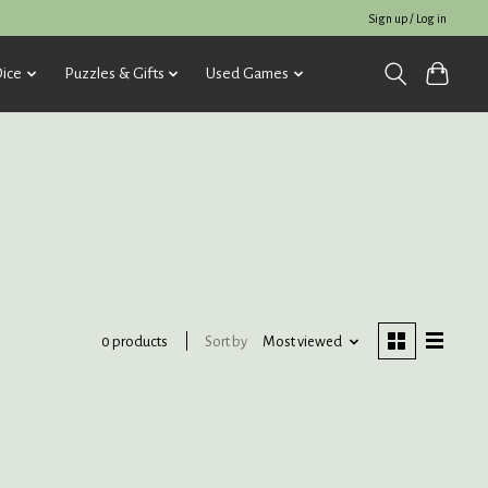
Sign up / Log in
ice
Puzzles & Gifts
Used Games
Sort by
Most viewed
0 products