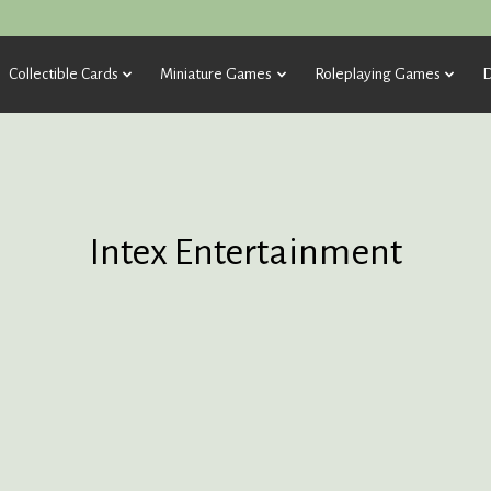
Collectible Cards
Miniature Games
Roleplaying Games
D
Intex Entertainment