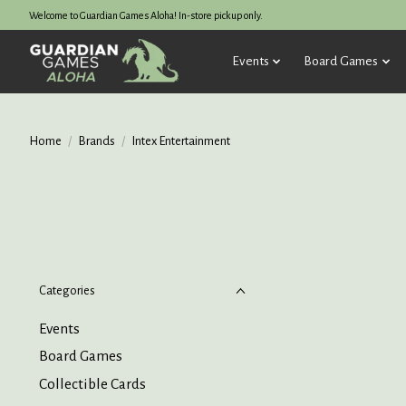
Welcome to Guardian Games Aloha! In-store pickup only.
Events
Board Games
Home
/
Brands
/
Intex Entertainment
Categories
Events
Board Games
Collectible Cards