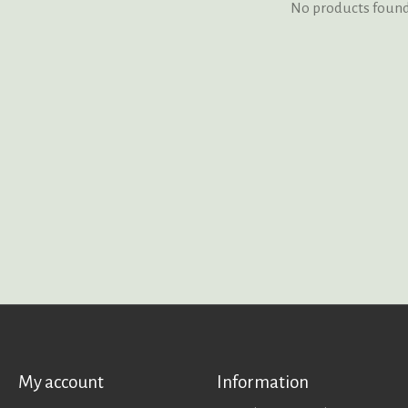
No products foun
My account
Information