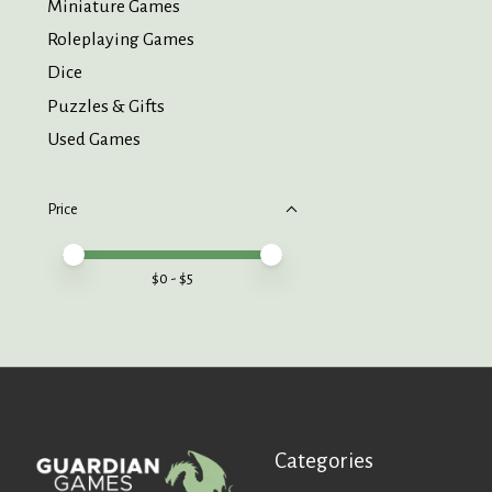
Miniature Games
Roleplaying Games
Dice
Puzzles & Gifts
Used Games
Price
Price minimum value
Price maximum value
$
0
- $
5
Categories