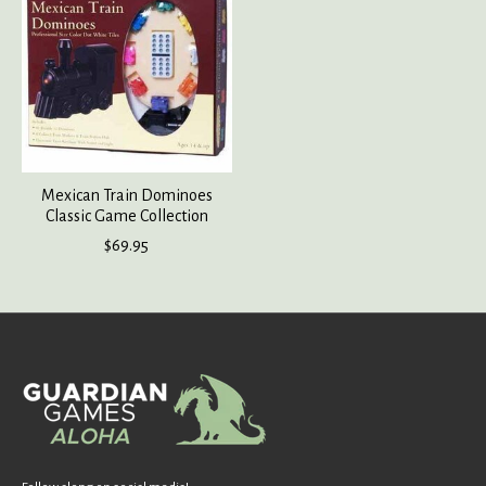
Mexican Train Dominoes
Classic Game Collection
$69.95