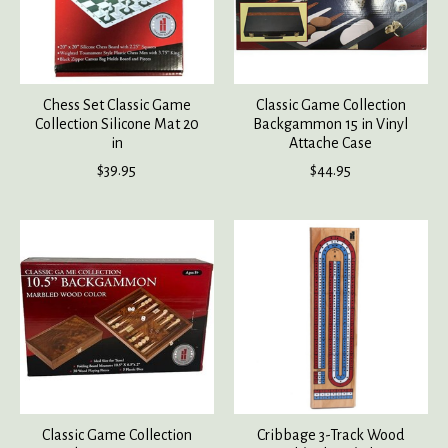
Chess Set Classic Game
Classic Game Collection
Collection Silicone Mat 20
Backgammon 15 in Vinyl
in
Attache Case
$39.95
$44.95
Classic Game Collection
Cribbage 3-Track Wood