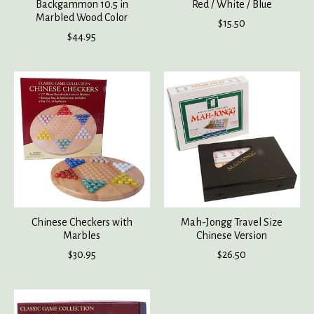
Backgammon 10.5 in
Red / White / Blue
Marbled Wood Color
$15.50
$44.95
Chinese Checkers with
Mah-Jongg Travel Size
Marbles
Chinese Version
$30.95
$26.50