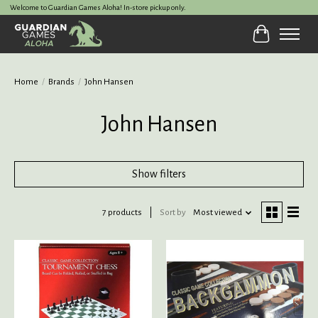
Welcome to Guardian Games Aloha! In-store pickup only.
Cart
Home
/
Brands
/
John Hansen
John Hansen
Show filters
7 products
Sort by
Most viewed