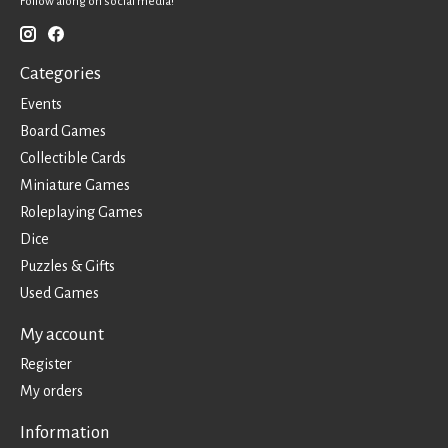
Follow along on social media!
Categories
Events
Board Games
Collectible Cards
Miniature Games
Roleplaying Games
Dice
Puzzles & Gifts
Used Games
My account
Register
My orders
Information