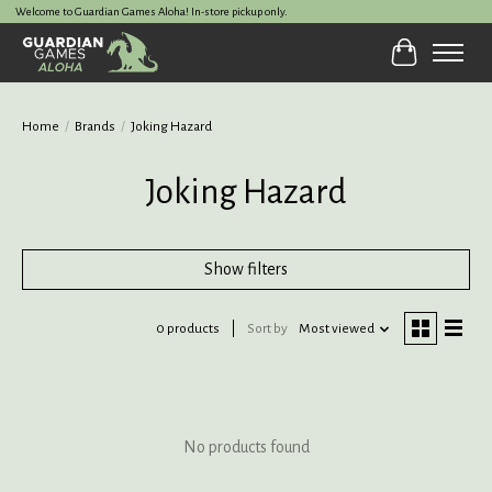
Welcome to Guardian Games Aloha! In-store pickup only.
Cart
Home
/
Brands
/
Joking Hazard
Joking Hazard
Show filters
0 products
Sort by
Most viewed
No products found