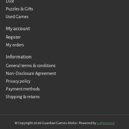
Dice
Puzzles & Gifts
Used Games
My account
Register
My orders
Information
General terms & conditions
Non-Disclosure Agreement
Privacy policy
Payment methods
Shipping & returns
© Copyright 2026 Guardian Games Aloha - Powered by
Lightspeed