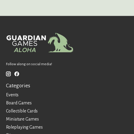
Follow along on social media!
Categories
Events
Board Games
Collectible Cards
Miniature Games
Roleplaying Games