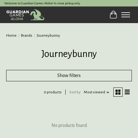
Welcome to Guardian Games Aloha! In-store pickup only.
Cart
Home
/
Brands
/
Journeybunny
Journeybunny
Show filters
0 products
Sort by
Most viewed
No products found