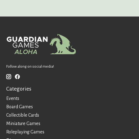
Follow along on social media!
Categories
Events
Board Games
Collectible Cards
Miniature Games
Roleplaying Games