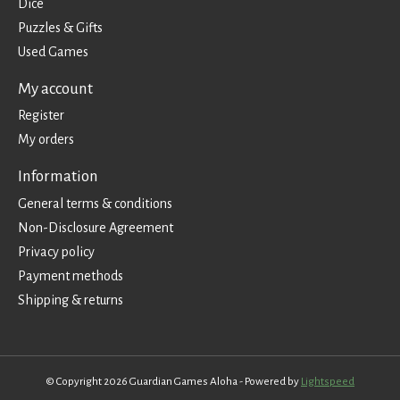
Dice
Puzzles & Gifts
Used Games
My account
Register
My orders
Information
General terms & conditions
Non-Disclosure Agreement
Privacy policy
Payment methods
Shipping & returns
© Copyright 2026 Guardian Games Aloha - Powered by
Lightspeed