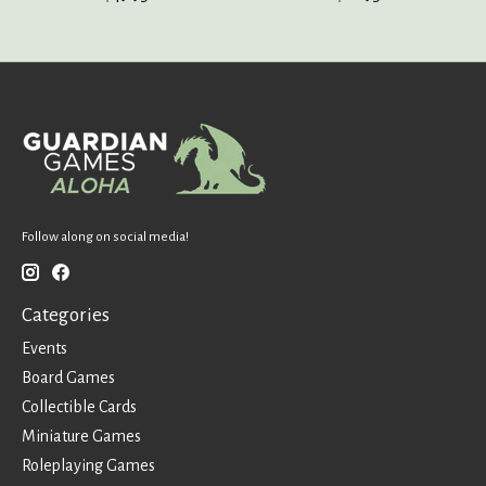
Follow along on social media!
Categories
Events
Board Games
Collectible Cards
Miniature Games
Roleplaying Games