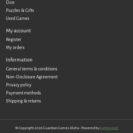
Dice
Puzzles & Gifts
Used Games
My account
Register
My orders
Information
General terms & conditions
Non-Disclosure Agreement
Privacy policy
Payment methods
Shipping & returns
© Copyright 2026 Guardian Games Aloha - Powered by
Lightspeed