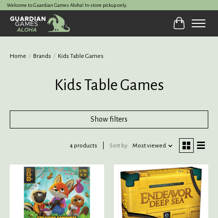
Welcome to Guardian Games Aloha! In-store pickup only.
Cart
Home
/
Brands
/
Kids Table Games
Kids Table Games
Show filters
4 products
Sort by
Most viewed