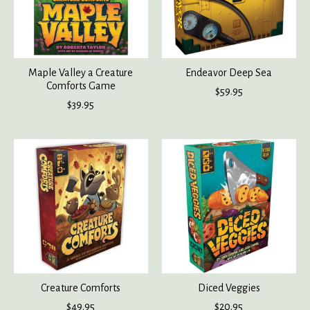
Maple Valley a Creature
Endeavor Deep Sea
Comforts Game
$59.95
$39.95
Creature Comforts
Diced Veggies
$49.95
$20.95