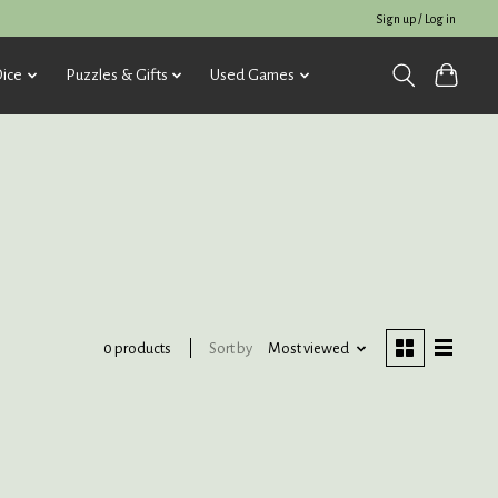
Sign up / Log in
ice
Puzzles & Gifts
Used Games
Sort by
Most viewed
0 products