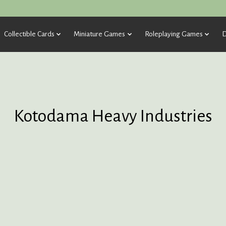
Collectible Cards
Miniature Games
Roleplaying Games
D
Kotodama Heavy Industries