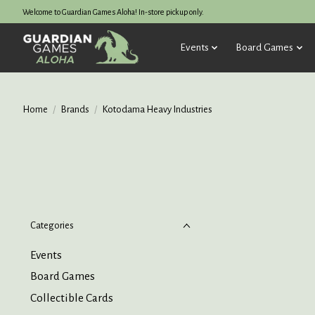
Welcome to Guardian Games Aloha! In-store pickup only.
Events
Board Games
Home
/
Brands
/
Kotodama Heavy Industries
Categories
Events
Board Games
Collectible Cards