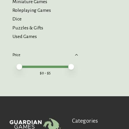
Miniature Games
Roleplaying Games
Dice
Puzzles & Gifts
Used Games
Price
Price minimum value
Price maximum value
$
0
- $
5
Categories