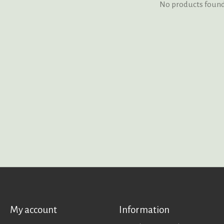
No products foun
My account
Information