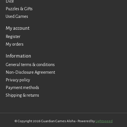
Dice
Puzzles & Gifts
Used Games
My account
Register
My orders
Information
General terms & conditions
Non-Disclosure Agreement
Privacy policy
Payment methods
Shipping & returns
© Copyright 2026 Guardian Games Aloha - Powered by
Lightspeed