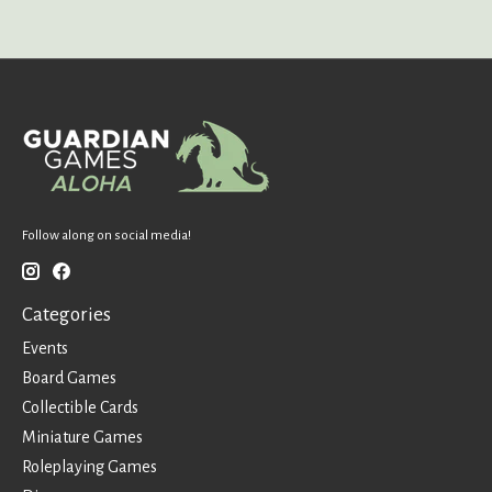
Follow along on social media!
Categories
Events
Board Games
Collectible Cards
Miniature Games
Roleplaying Games