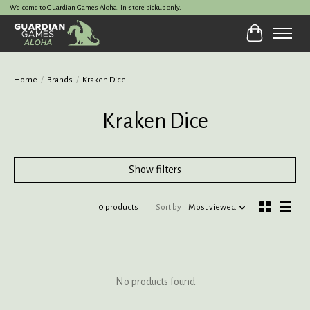
Welcome to Guardian Games Aloha! In-store pickup only.
Cart
Home
/
Brands
/
Kraken Dice
Kraken Dice
Show filters
0 products
Sort by
Most viewed
No products found