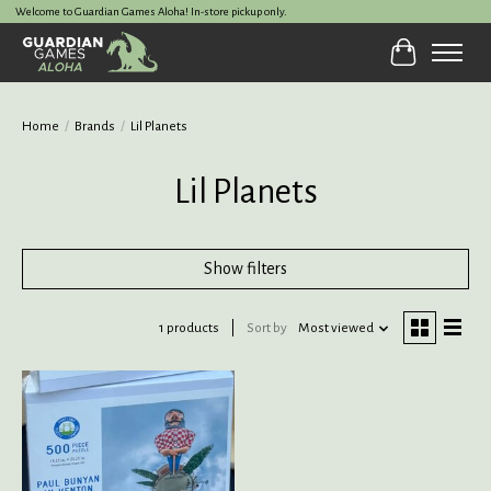
Welcome to Guardian Games Aloha! In-store pickup only.
Cart
Home
/
Brands
/
Lil Planets
Lil Planets
Show filters
1 products
Sort by
Most viewed