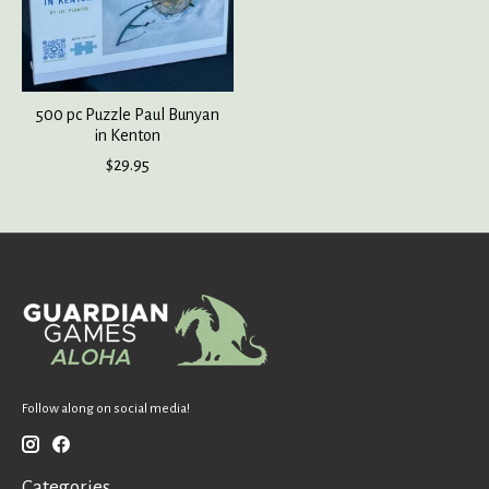
500 pc Puzzle Paul Bunyan
in Kenton
$29.95
Follow along on social media!
Categories