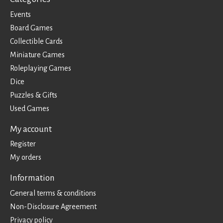
Events
Board Games
Collectible Cards
Miniature Games
Roleplaying Games
Dice
Puzzles & Gifts
Used Games
My account
Register
My orders
Information
General terms & conditions
Non-Disclosure Agreement
Privacy policy