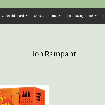
Collectible Cards
Miniature Games
Roleplaying Games
D
Lion Rampant