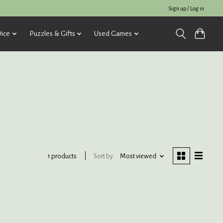
Sign up / Log in
ice
Puzzles & Gifts
Used Games
Sort by
Most viewed
1 products