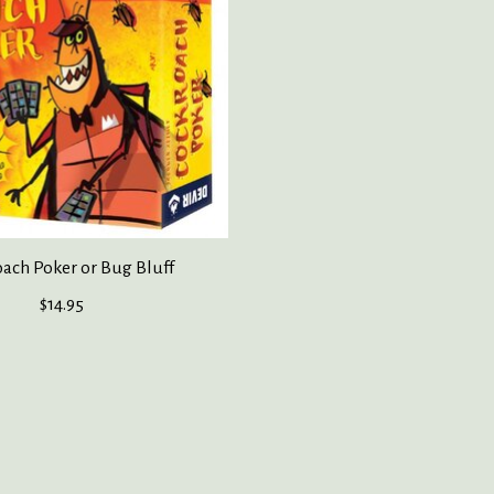
ach Poker or Bug Bluff
$14.95