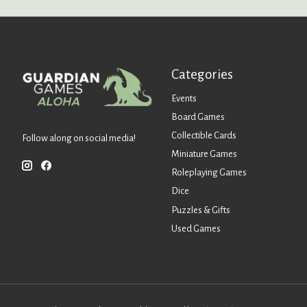
Categories
Events
Board Games
Collectible Cards
Follow along on social media!
Miniature Games
Roleplaying Games
Dice
Puzzles & Gifts
Used Games