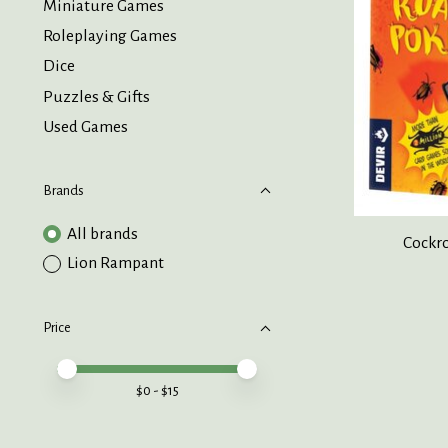
Miniature Games
Roleplaying Games
Dice
Puzzles & Gifts
Used Games
Brands
All brands
Cockro
Lion Rampant
Price
Price minimum value
Price maximum value
$
0
- $
15