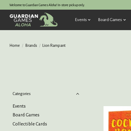
Welcome to Guardian Games Aloha! In-store pickup only.
Events
Board Games
Home
/
Brands
/
Lion Rampant
Categories
Events
Board Games
Collectible Cards