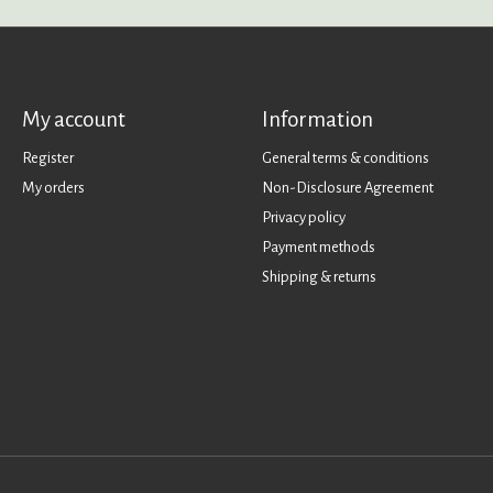
My account
Information
Register
General terms & conditions
My orders
Non-Disclosure Agreement
Privacy policy
Payment methods
Shipping & returns