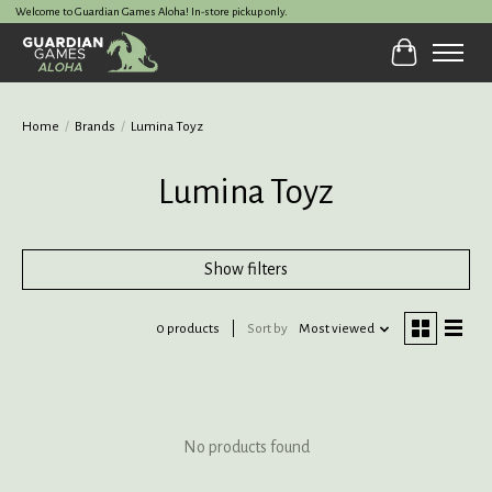
Welcome to Guardian Games Aloha! In-store pickup only.
Cart
Home
/
Brands
/
Lumina Toyz
Lumina Toyz
Show filters
0 products
Sort by
Most viewed
No products found