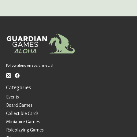
Follow along on social media!
Categories
Events
Board Games
Collectible Cards
Miniature Games
Roleplaying Games