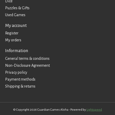
Dice
Puzzles & Gifts
Used Games
My account
Register
My orders
Information
General terms & conditions
Non-Disclosure Agreement
Privacy policy
Payment methods
Shipping & returns
© Copyright 2026 Guardian Games Aloha - Powered by
Lightspeed