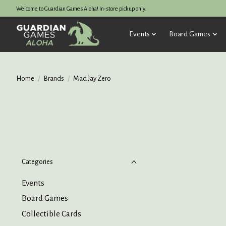
Welcome to Guardian Games Aloha! In-store pickup only.
Events
Board Games
Home
/
Brands
/
Mad Jay Zero
Categories
Events
Board Games
Collectible Cards