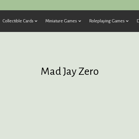
Collectible Cards
Miniature Games
Roleplaying Games
D
Mad Jay Zero