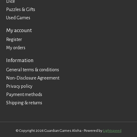
Dice
Puzzles & Gifts
Used Games
My account
Register
My orders
Information
General terms & conditions
Non-Disclosure Agreement
Privacy policy
Payment methods
Shipping & returns
© Copyright 2026 Guardian Games Aloha - Powered by
Lightspeed