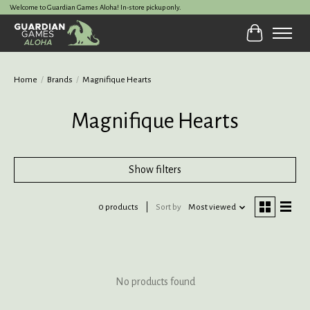
Welcome to Guardian Games Aloha! In-store pickup only.
Cart
Home
/
Brands
/
Magnifique Hearts
Magnifique Hearts
Show filters
0 products
Sort by
Most viewed
No products found