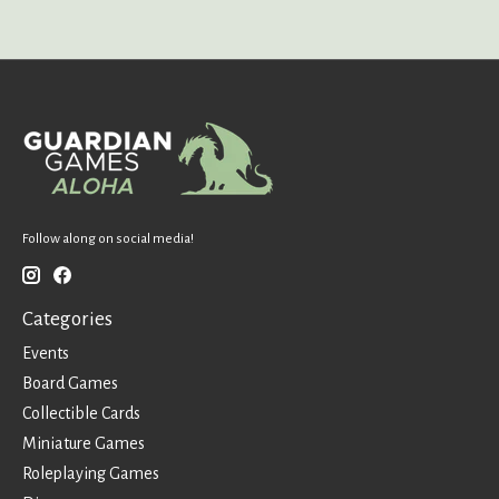
Follow along on social media!
Categories
Events
Board Games
Collectible Cards
Miniature Games
Roleplaying Games