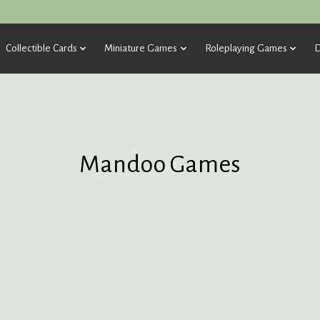
Collectible Cards
Miniature Games
Roleplaying Games
D
Mandoo Games