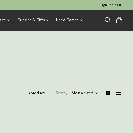
Sign up / Log in
ice
Puzzles & Gifts
Used Games
Sort by
Most viewed
0 products