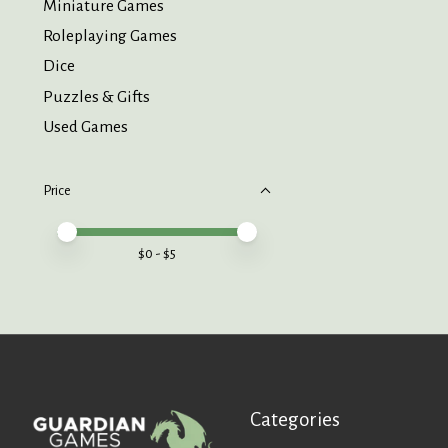
Miniature Games
Roleplaying Games
Dice
Puzzles & Gifts
Used Games
Price
Price minimum value
Price maximum value
$
0
- $
5
Categories