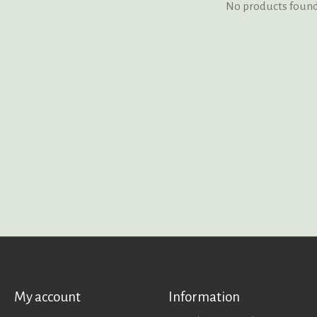
No products foun
My account
Information