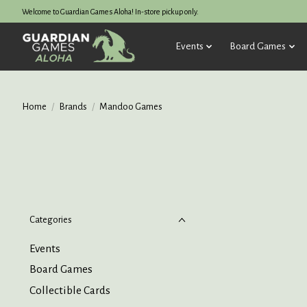
Welcome to Guardian Games Aloha! In-store pickup only.
Events
Board Games
Home
/
Brands
/
Mandoo Games
Categories
Events
Board Games
Collectible Cards